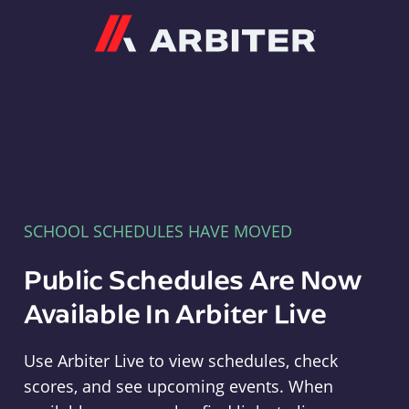
Arbiter
SCHOOL SCHEDULES HAVE MOVED
Public Schedules Are Now
Available In Arbiter Live
Use Arbiter Live to view schedules, check
scores, and see upcoming events. When