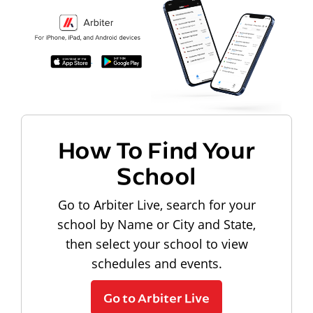
How To Find Your
School
Go to Arbiter Live, search for your
school by Name or City and State,
then select your school to view
schedules and events.
Go to Arbiter Live