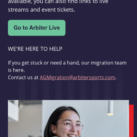
available, you can also find links to live
streams and event tickets.
WE'RE HERE TO HELP
If you get stuck or need a hand, our migration team
is here.
Contact us at
AGMigration@arbitersports.com
.