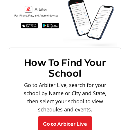
How To Find Your
School
Go to Arbiter Live, search for your
school by Name or City and State,
then select your school to view
schedules and events.
Go to Arbiter Live