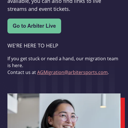
available, you can also find links to live
streams and event tickets.
WE'RE HERE TO HELP
If you get stuck or need a hand, our migration team
is here.
Contact us at
AGMigration@arbitersports.com
.