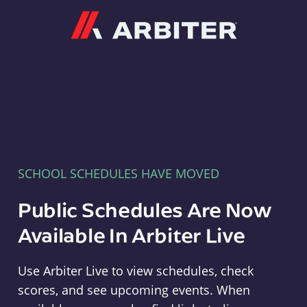
Arbiter
SCHOOL SCHEDULES HAVE MOVED
Public Schedules Are Now
Available In Arbiter Live
Use Arbiter Live to view schedules, check
scores, and see upcoming events. When