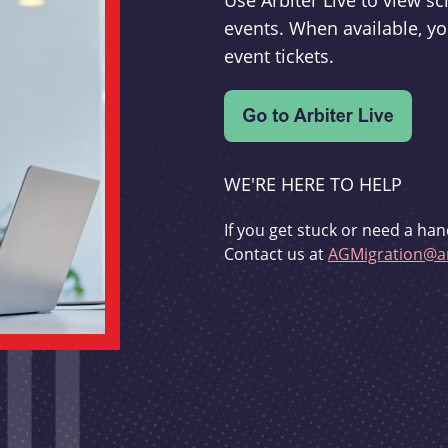
Use Arbiter Live to view 
events. When available, yo
event tickets.
WE'RE HERE TO HELP
If you get stuck or need a han
Contact us at
AGMigration@ar