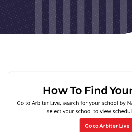
How To Find You
Go to Arbiter Live, search for your school by N
select your school to view schedu
Go to Arbiter Live