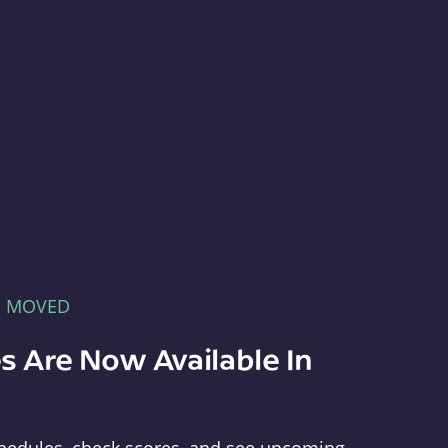
E MOVED
s Are Now Available In