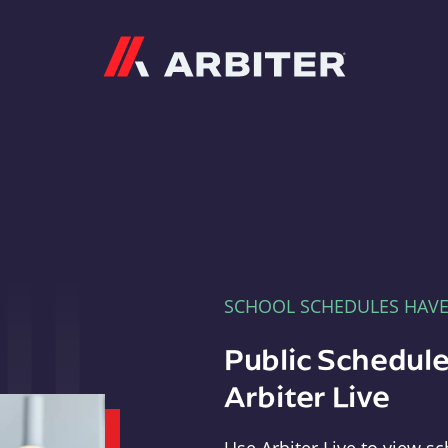
Arbiter
SCHOOL SCHEDULES HAV
Public Schedule
Arbiter Live