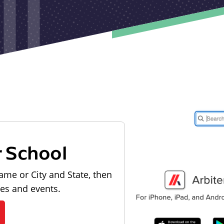
r School
ame or City and State, then
les and events.