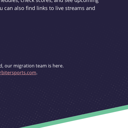
schedules, check scores, and see upcoming
u can also find links to live streams and
d, our migration team is here.
bitersports.com
.