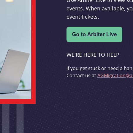
Use Arbiter Live to view 
events. When available, yo
event tickets.
WE'RE HERE TO HELP
If you get stuck or need a han
Contact us at
AGMigration@ar