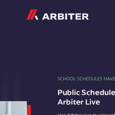
Arbiter
SCHOOL SCHEDULES HAV
Public Schedule
Arbiter Live