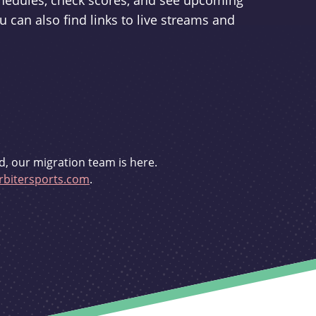
schedules, check scores, and see upcoming
u can also find links to live streams and
d, our migration team is here.
bitersports.com
.