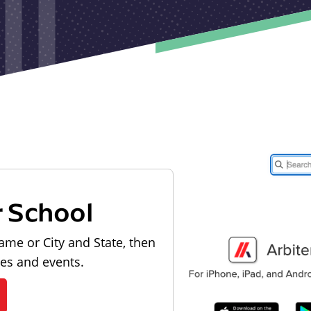
r School
ame or City and State, then
les and events.