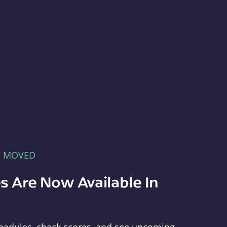
E MOVED
s Are Now Available In