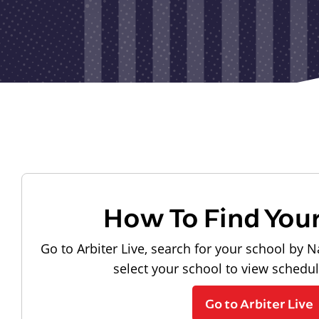
How To Find You
Go to Arbiter Live, search for your school by N
select your school to view schedu
Go to Arbiter Live