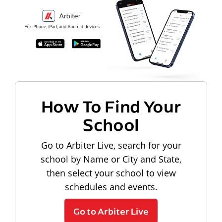
How To Find Your
School
Go to Arbiter Live, search for your
school by Name or City and State,
then select your school to view
schedules and events.
Go to Arbiter Live