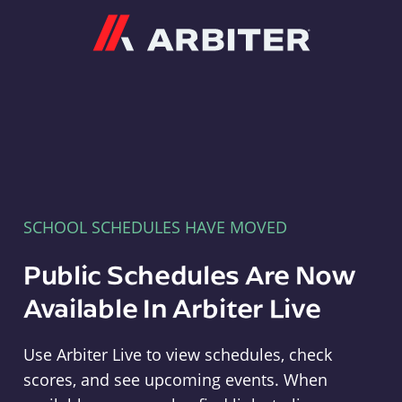
Arbiter
SCHOOL SCHEDULES HAVE MOVED
Public Schedules Are Now
Available In Arbiter Live
Use Arbiter Live to view schedules, check
scores, and see upcoming events. When