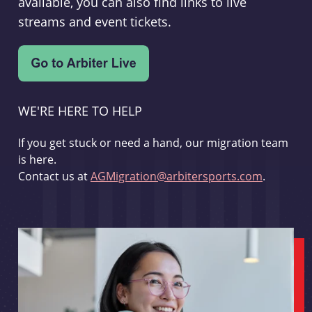
available, you can also find links to live
streams and event tickets.
WE'RE HERE TO HELP
If you get stuck or need a hand, our migration team
is here.
Contact us at
AGMigration@arbitersports.com
.