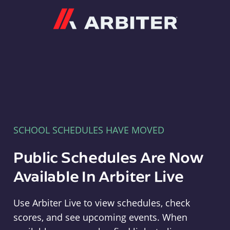
Arbiter
SCHOOL SCHEDULES HAVE MOVED
Public Schedules Are Now
Available In Arbiter Live
Use Arbiter Live to view schedules, check
scores, and see upcoming events. When