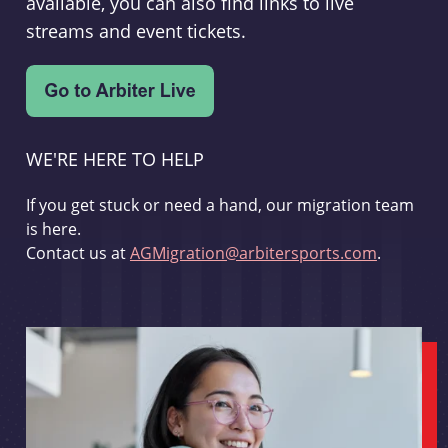
available, you can also find links to live
streams and event tickets.
WE'RE HERE TO HELP
If you get stuck or need a hand, our migration team
is here.
Contact us at
AGMigration@arbitersports.com
.