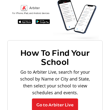
How To Find Your
School
Go to Arbiter Live, search for your
school by Name or City and State,
then select your school to view
schedules and events.
Go to Arbiter Live