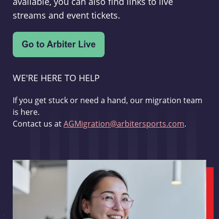
available, you can also find links to live
streams and event tickets.
WE'RE HERE TO HELP
If you get stuck or need a hand, our migration team
is here.
Contact us at
AGMigration@arbitersports.com
.