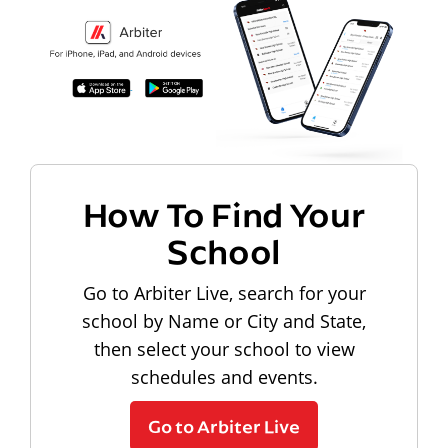
How To Find Your
School
Go to Arbiter Live, search for your
school by Name or City and State,
then select your school to view
schedules and events.
Go to Arbiter Live