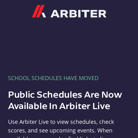
Arbiter
SCHOOL SCHEDULES HAVE MOVED
Public Schedules Are Now
Available In Arbiter Live
Use Arbiter Live to view schedules, check
scores, and see upcoming events. When